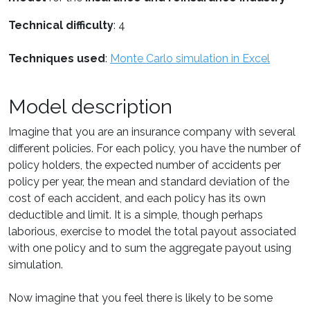
Technical difficulty
: 4
Techniques used
:
Monte Carlo simulation in Excel
Model description
Imagine that you are an insurance company with several
different policies. For each policy, you have the number of
policy holders, the expected number of accidents per
policy per year, the mean and standard deviation of the
cost of each accident, and each policy has its own
deductible and limit. It is a simple, though perhaps
laborious, exercise to model the total payout associated
with one policy and to sum the aggregate payout using
simulation.
Now imagine that you feel there is likely to be some