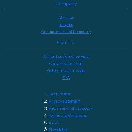
Company
About us
Insights
Our commitment to security
Contact
Contact customer service
Contact sales team
Get technical support
FAQ
Legal notice
Privacy statement
Return and refund policy
Terms and Conditions
EULA
Newsletter