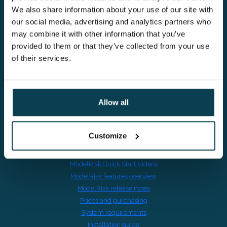
We also share information about your use of our site with
our social media, advertising and analytics partners who
Kompasplein 14,
may combine it with other information that you’ve
9000 Gent, Belgium
provided to them or that they’ve collected from your use
of their services.
VAT BE0895601691
Allow all
Risk in Excel
Customize
Switching from @RISK
Download ModelRisk trial
ModelRisk Quick Start Videos
ModelRisk features overview
ModelRisk release notes
Prices and purchasing
System requirements
Installation guide