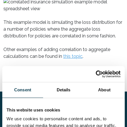
This example model is simulating the loss distribution for
a number of policies where the aggregate loss
distribution for policies are correlated in some fashion.
Other examples of adding correlation to aggregate
calculations can be found in
this topic
.
Read on:
Modeling extremes
Consent
Details
About
Risk in Excel
ModelRisk example models
Excel-based risk model of the exposure from a
This website uses cookies
portfolio of correlated insurance policies
We use cookies to personalise content and ads, to
provide social media features and to analyse our traffic.