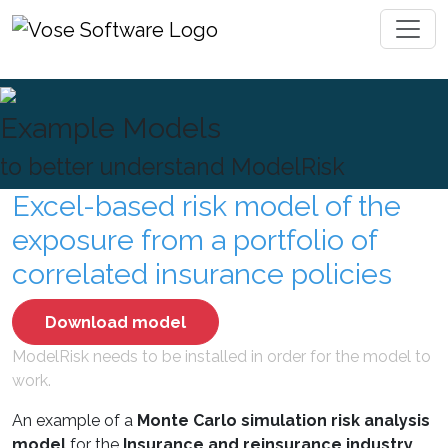
Toggl
Example Models
to better understand ModelRisk
Excel-based risk model of the
exposure from a portfolio of
correlated insurance policies
Download model
ModelRisk needs to be installed in order for the model to
work.
An example of a
Monte Carlo simulation risk analysis
model
for the
Insurance and reinsurance industry