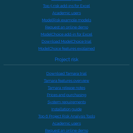
Top 5 risk add-ins for Excel
Academic users
ModelRisk example models
Request an online demo
ModelChoice add-in for Excel
Download ModelChoice trial
ModelChoice features explained
Project risk
Download Tamara trial
Tamara features overview
Tamara release notes
Prices and purchasing
System requirements
Installation guide
Top 6 Project Risk Analysis Tools
Academic users
Request an online demo