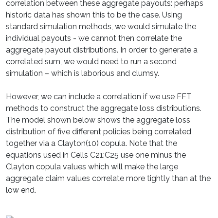
correlation between these aggregate payouts: perhaps
historic data has shown this to be the case. Using
standard simulation methods, we would simulate the
individual payouts - we cannot then correlate the
aggregate payout distributions. In order to generate a
correlated sum, we would need to run a second
simulation – which is laborious and clumsy.
However, we can include a correlation if we use FFT
methods to construct the aggregate loss distributions.
The model shown below shows the aggregate loss
distribution of five different policies being correlated
together via a Clayton(10) copula. Note that the
equations used in Cells C21:C25 use one minus the
Clayton copula values which will make the large
aggregate claim values correlate more tightly than at the
low end.