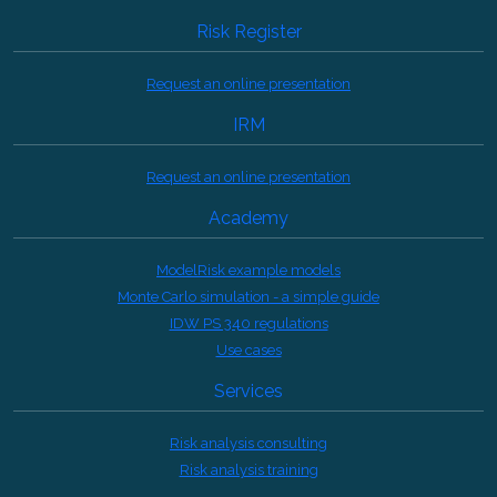
Risk Register
Request an online presentation
IRM
Request an online presentation
Academy
ModelRisk example models
Monte Carlo simulation - a simple guide
IDW PS 340 regulations
Use cases
Services
Risk analysis consulting
Risk analysis training