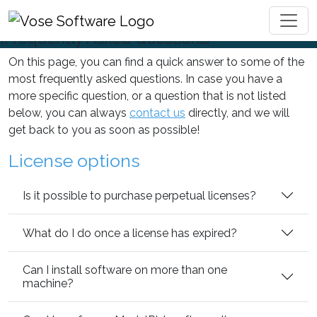
FAQ
Toggl
(Frequently Asked Questions)
On this page, you can find a quick answer to some of the
most frequently asked questions. In case you have a
more specific question, or a question that is not listed
below, you can always
contact us
directly, and we will
get back to you as soon as possible!
License options
Is it possible to purchase perpetual licenses?
What do I do once a license has expired?
Can I install software on more than one
machine?