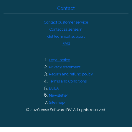
Contact
Contact customer service
Contact sales team
Get technical support
FAQ
Legal notice
Privacy statement
Return and refund policy
Terms and Conditions
EULA
Newsletter
Site map
© 2026 Vose Software BV. All rights reserved.