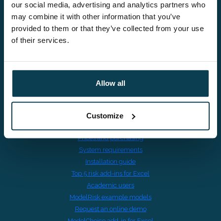
VAT BE0895601691
our social media, advertising and analytics partners who
may combine it with other information that you’ve
provided to them or that they’ve collected from your use
of their services.
Risk in Excel
Switching from @RISK
Allow all
Download ModelRisk trial
ModelRisk Quick Start Videos
ModelRisk features overview
Customize
ModelRisk release notes
Prices and purchasing
System requirements
Installation guide
Top 5 risk add-ins for Excel
Academic users
ModelRisk example models
Request an online demo
ModelChoice add-in for Excel