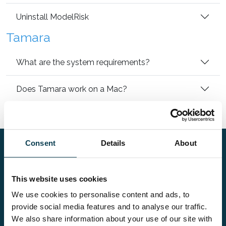
Uninstall ModelRisk
Tamara
What are the system requirements?
Does Tamara work on a Mac?
Uninstall Tamara
Consent
Details
About
FAQ
This website uses cookies
Kompasplein 14,
We use cookies to personalise content and ads, to
9000 Gent, Belgium
provide social media features and to analyse our traffic.
We also share information about your use of our site with