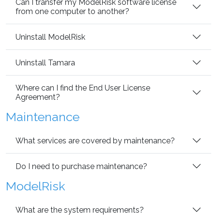
Can I transfer my ModelRisk software license
from one computer to another?
Uninstall ModelRisk
Uninstall Tamara
Where can I find the End User License
Agreement?
Maintenance
What services are covered by maintenance?
Do I need to purchase maintenance?
ModelRisk
What are the system requirements?