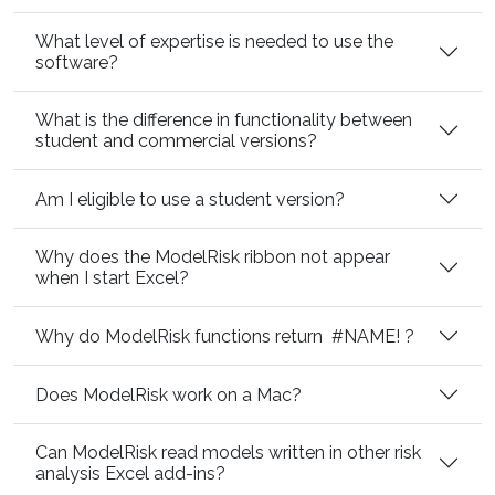
What level of expertise is needed to use the
software?
What is the difference in functionality between
student and commercial versions?
Am I eligible to use a student version?
Why does the ModelRisk ribbon not appear
when I start Excel?
Why do ModelRisk functions return
#NAME!
?
Does ModelRisk work on a Mac?
Can ModelRisk read models written in other risk
analysis Excel add-ins?