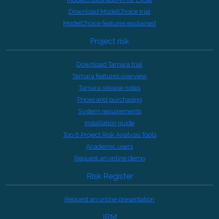
Download ModelChoice trial
ModelChoice features explained
Project risk
Download Tamara trial
Tamara features overview
Tamara release notes
Prices and purchasing
System requirements
Installation guide
Top 6 Project Risk Analysis Tools
Academic users
Request an online demo
Risk Register
Request an online presentation
IRM