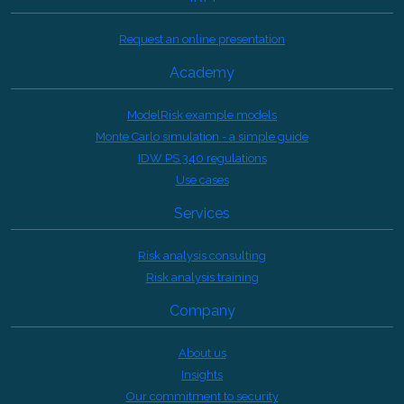
Request an online presentation
Academy
ModelRisk example models
Monte Carlo simulation - a simple guide
IDW PS 340 regulations
Use cases
Services
Risk analysis consulting
Risk analysis training
Company
About us
Insights
Our commitment to security